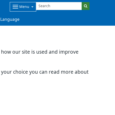
Menu
Language
d how our site is used and improve
e your choice you can read more about