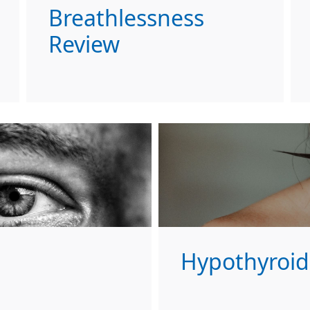
Breathlessness
Review
Hypothyroid