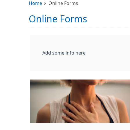
Home
Online Forms
Online Forms
Add some info here