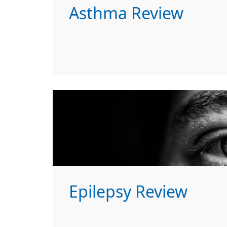
Asthma Review
Epilepsy Review