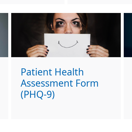
Patient Health
Assessment Form
(PHQ-9)