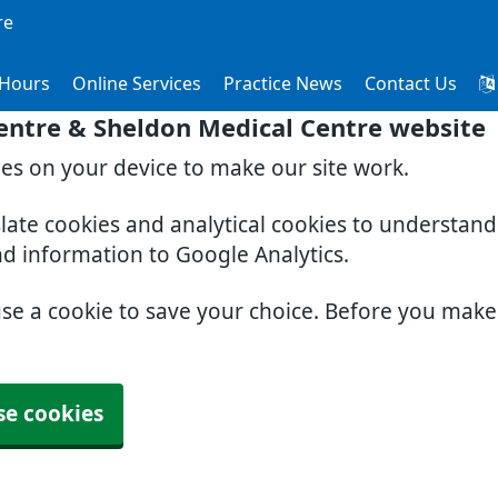
re
Hours
Online Services
Practice News
Contact Us
entre & Sheldon Medical Centre website
ies on your device to make our site work.
slate cookies and analytical cookies to understan
nd information to Google Analytics.
use a cookie to save your choice. Before you mak
se cookies