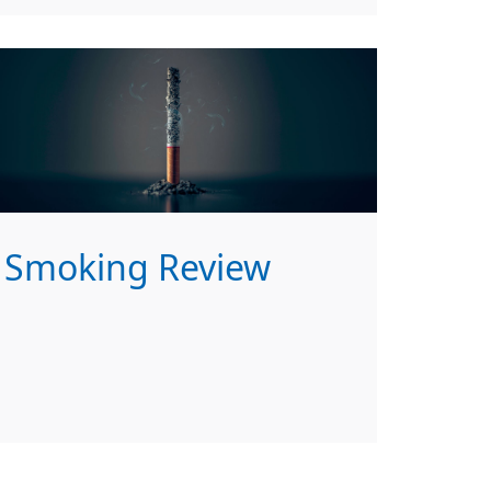
Smoking Review