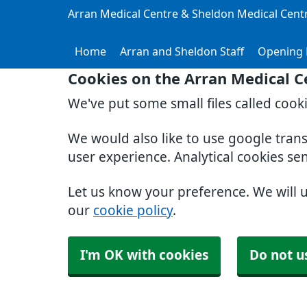
Arran Medical Centre & Sheldon Medical Cent
Home
Arran and Sheldon Staff
Opening 
Cookies on the Arran Medical C
We've put some small files called cook
We would also like to use google tran
user experience. Analytical cookies se
Let us know your preference. We will 
our
cookie policy
.
I'm OK with cookies
Do not u