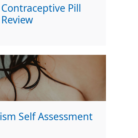
Contraceptive Pill
Review
ism Self Assessment