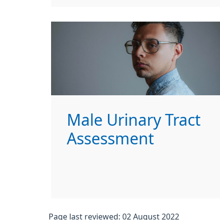
Male Urinary Tract
Assessment
Page last reviewed: 02 August 2022