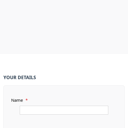
YOUR DETAILS
Name
*