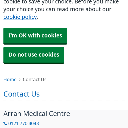
cookie to save your choice. Before you make
your choice you can read more about our
cookie policy
.
I'm OK with cookies
Do not use cookies
Home
Contact Us
Contact Us
Arran Medical Centre
0121 770 4043