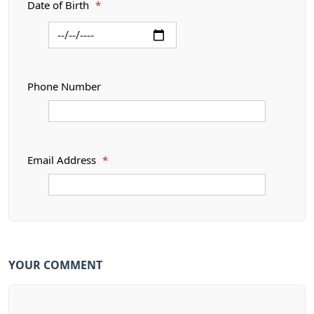
Date of Birth
*
Phone Number
Email Address
*
YOUR COMMENT