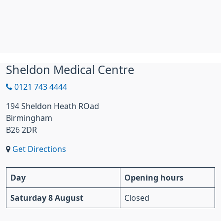
Sheldon Medical Centre
0121 743 4444
194 Sheldon Heath ROad
Birmingham
B26 2DR
Get Directions
Day
Opening hours
Saturday 8 August
Closed