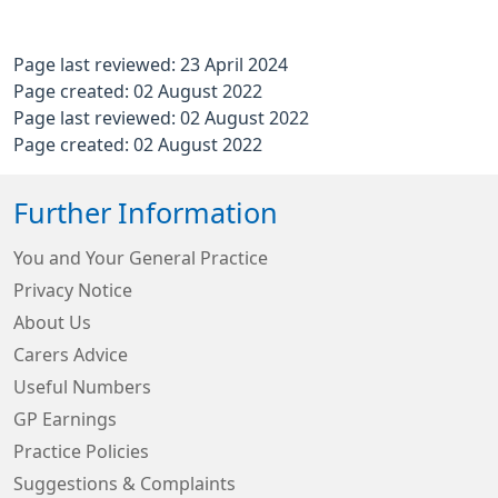
Page last reviewed: 23 April 2024
Page created: 02 August 2022
Page last reviewed: 02 August 2022
Page created: 02 August 2022
Further Information
You and Your General Practice
Privacy Notice
About Us
Carers Advice
Useful Numbers
GP Earnings
Practice Policies
Suggestions & Complaints