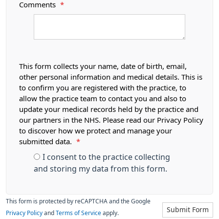
Comments
*
This form collects your name, date of birth, email,
other personal information and medical details. This is
to confirm you are registered with the practice, to
allow the practice team to contact you and also to
update your medical records held by the practice and
our partners in the NHS. Please read our Privacy Policy
to discover how we protect and manage your
submitted data.
*
I consent to the practice collecting
and storing my data from this form.
This form is protected by reCAPTCHA and the Google
Submit Form
Privacy Policy
and
Terms of Service
apply.