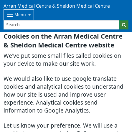
Arran Medical Centre & Sheldon Medical Centre
Menu
Cookies on the Arran Medical Centre
& Sheldon Medical Centre website
We've put some small files called cookies on
your device to make our site work.
We would also like to use google translate
cookies and analytical cookies to understand
how our site is used and improve user
experience. Analytical cookies send
information to Google Analytics.
Let us know your preference. We will use a