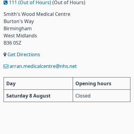
111 (Out of Hours)
(Out of Hours)
Smith's Wood Medical Centre
Burton's Way
Birmingham
West Midlands
B36 0SZ
Get Directions
arran.medicalcentre@nhs.net
Day
Opening hours
Saturday 8 August
Closed