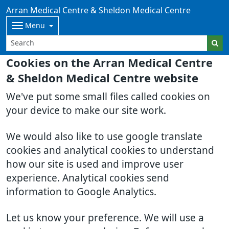
Arran Medical Centre & Sheldon Medical Centre
Menu
Cookies on the Arran Medical Centre
& Sheldon Medical Centre website
We've put some small files called cookies on
your device to make our site work.
We would also like to use google translate
cookies and analytical cookies to understand
how our site is used and improve user
experience. Analytical cookies send
information to Google Analytics.
Let us know your preference. We will use a