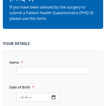
If you have been advised by the surgery to
submit a Patient Health Questionnaire (PHQ-9)
please use this form.
YOUR DETAILS
Name
*
Date of Birth
*