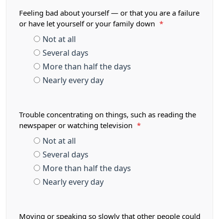
Feeling bad about yourself — or that you are a failure
or have let yourself or your family down
*
Not at all
Several days
More than half the days
Nearly every day
Trouble concentrating on things, such as reading the
newspaper or watching television
*
Not at all
Several days
More than half the days
Nearly every day
Moving or speaking so slowly that other people could