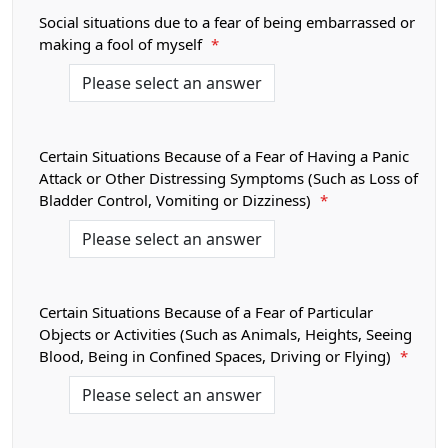
Social situations due to a fear of being embarrassed or
making a fool of myself
*
Certain Situations Because of a Fear of Having a Panic
Attack or Other Distressing Symptoms (Such as Loss of
Bladder Control, Vomiting or Dizziness)
*
Certain Situations Because of a Fear of Particular
Objects or Activities (Such as Animals, Heights, Seeing
Blood, Being in Confined Spaces, Driving or Flying)
*