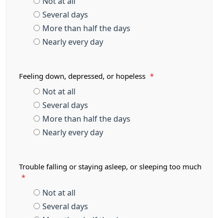
Not at all
Several days
More than half the days
Nearly every day
Feeling down, depressed, or hopeless
*
Not at all
Several days
More than half the days
Nearly every day
Trouble falling or staying asleep, or sleeping too much
*
Not at all
Several days