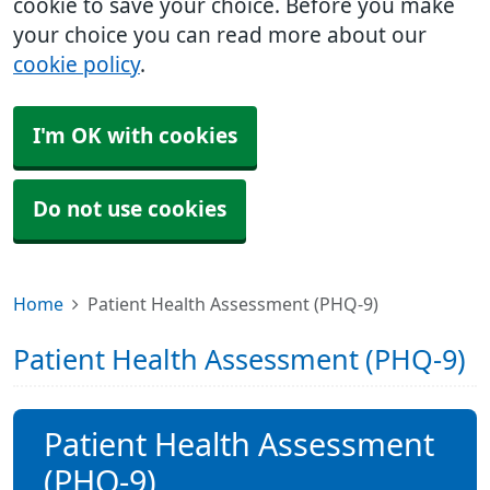
cookie to save your choice. Before you make
your choice you can read more about our
cookie policy
.
I'm OK with cookies
Do not use cookies
Home
Patient Health Assessment (PHQ-9)
Patient Health Assessment (PHQ-9)
Patient Health Assessment
(PHQ-9)