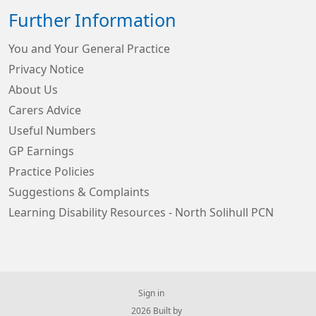
Further Information
You and Your General Practice
Privacy Notice
About Us
Carers Advice
Useful Numbers
GP Earnings
Practice Policies
Suggestions & Complaints
Learning Disability Resources - North Solihull PCN
Sign in
© 2026 Built by