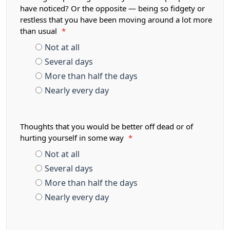
have noticed? Or the opposite — being so fidgety or
restless that you have been moving around a lot more
than usual
*
Not at all
Several days
More than half the days
Nearly every day
Thoughts that you would be better off dead or of
hurting yourself in some way
*
Not at all
Several days
More than half the days
Nearly every day