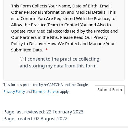
This Form Collects Your Name, Date of Birth, Email,
Other Personal Information and Medical Details. This
is to Confirm You Are Registered With the Practice, to
Allow the Practice Team to Contact You and Also to
Update Your Medical Records Held by the Practice and
Our Partners in the Nhs. Please Read Our Privacy
Policy to Discover How We Protect and Manage Your
Submitted Data.
*
I consent to the practice collecting
and storing my data from this form.
This form is protected by reCAPTCHA and the Google
Submit Form
Privacy Policy
and
Terms of Service
apply.
Page last reviewed: 22 February 2023
Page created: 02 August 2022