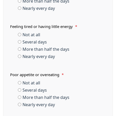
More than half the days
Nearly every day
Feeling tired or having little energy
*
Not at all
Several days
More than half the days
Nearly every day
Poor appetite or overeating
*
Not at all
Several days
More than half the days
Nearly every day