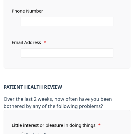
Phone Number
Email Address
*
PATIENT HEALTH REVIEW
Over the last 2 weeks, how often have you been
bothered by any of the following problems?
Little interest or pleasure in doing things
*