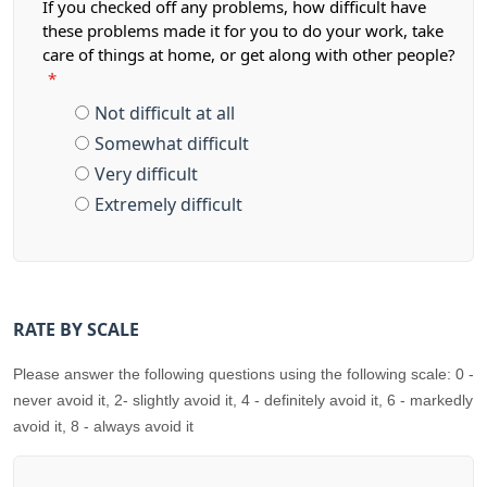
If you checked off any problems, how difficult have
these problems made it for you to do your work, take
care of things at home, or get along with other people?
*
Not difficult at all
Somewhat difficult
Very difficult
Extremely difficult
RATE BY SCALE
Please answer the following questions using the following scale: 0 -
never avoid it, 2- slightly avoid it, 4 - definitely avoid it, 6 - markedly
avoid it, 8 - always avoid it