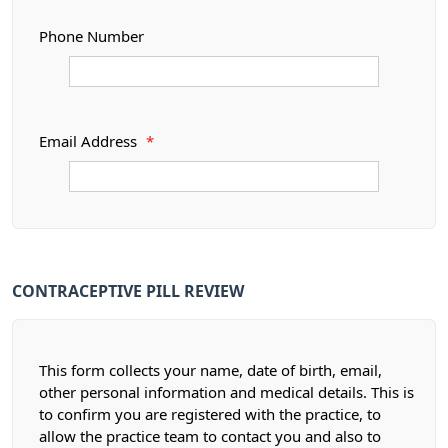
Phone Number
Email Address
*
CONTRACEPTIVE PILL REVIEW
This form collects your name, date of birth, email,
other personal information and medical details. This is
to confirm you are registered with the practice, to
allow the practice team to contact you and also to