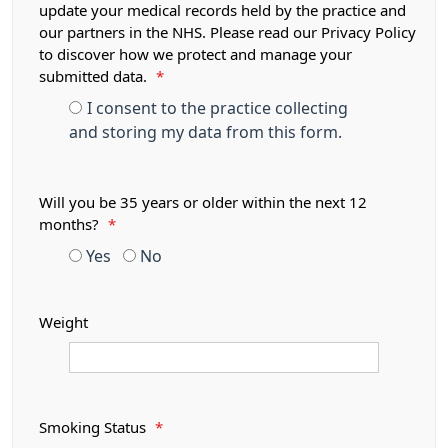
update your medical records held by the practice and
our partners in the NHS. Please read our Privacy Policy
to discover how we protect and manage your
submitted data.
*
I consent to the practice collecting
and storing my data from this form.
Will you be 35 years or older within the next 12
months?
*
Yes
No
Weight
Smoking Status
*