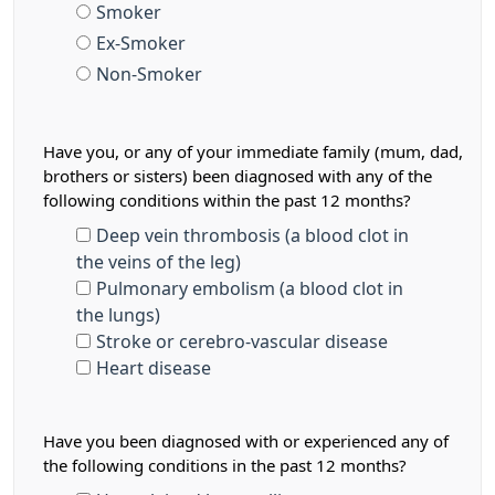
Smoker
Ex-Smoker
Non-Smoker
Have you, or any of your immediate family (mum, dad,
brothers or sisters) been diagnosed with any of the
following conditions within the past 12 months?
Deep vein thrombosis (a blood clot in
the veins of the leg)
Pulmonary embolism (a blood clot in
the lungs)
Stroke or cerebro-vascular disease
Heart disease
Have you been diagnosed with or experienced any of
the following conditions in the past 12 months?