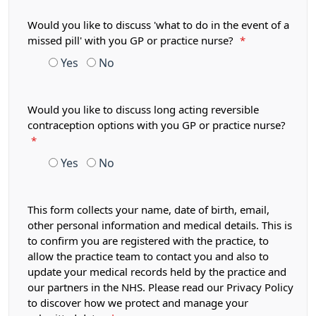
Would you like to discuss 'what to do in the event of a
missed pill' with you GP or practice nurse?
*
Yes
No
Would you like to discuss long acting reversible
contraception options with you GP or practice nurse?
*
Yes
No
This form collects your name, date of birth, email,
other personal information and medical details. This is
to confirm you are registered with the practice, to
allow the practice team to contact you and also to
update your medical records held by the practice and
our partners in the NHS. Please read our Privacy Policy
to discover how we protect and manage your