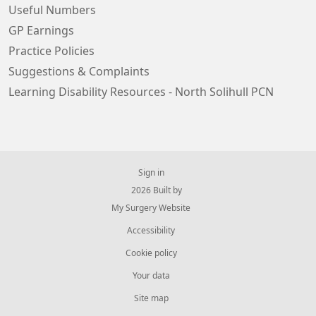
Useful Numbers
GP Earnings
Practice Policies
Suggestions & Complaints
Learning Disability Resources - North Solihull PCN
Sign in
© 2026 Built by
My Surgery Website
Accessibility
Cookie policy
Your data
Site map