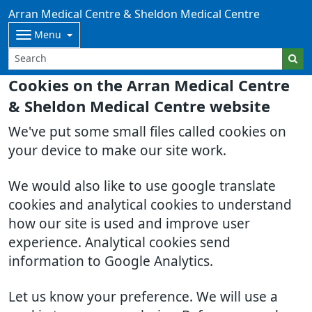
Arran Medical Centre & Sheldon Medical Centre
Menu
Cookies on the Arran Medical Centre
& Sheldon Medical Centre website
We've put some small files called cookies on
your device to make our site work.
We would also like to use google translate
cookies and analytical cookies to understand
how our site is used and improve user
experience. Analytical cookies send
information to Google Analytics.
Let us know your preference. We will use a