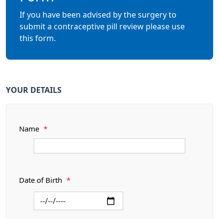
If you have been advised by the surgery to
submit a contraceptive pill review please use
this form.
YOUR DETAILS
Name
*
Date of Birth
*