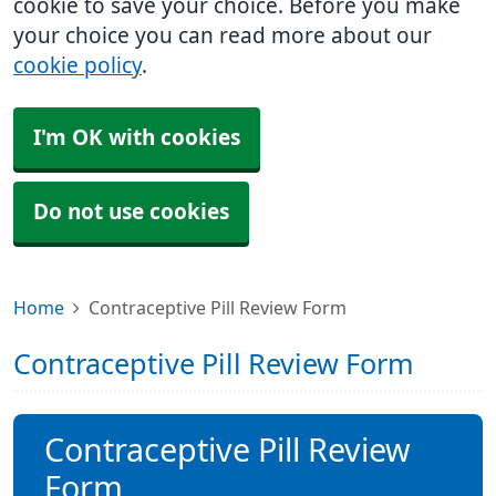
cookie to save your choice. Before you make
your choice you can read more about our
cookie policy
.
I'm OK with cookies
Do not use cookies
Home
Contraceptive Pill Review Form
Contraceptive Pill Review Form
Contraceptive Pill Review
Form