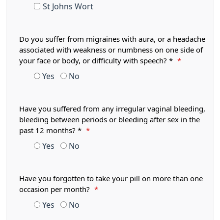
St Johns Wort
Do you suffer from migraines with aura, or a headache
associated with weakness or numbness on one side of
your face or body, or difficulty with speech? *
*
Yes
No
Have you suffered from any irregular vaginal bleeding,
bleeding between periods or bleeding after sex in the
past 12 months? *
*
Yes
No
Have you forgotten to take your pill on more than one
occasion per month?
*
Yes
No