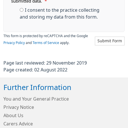
submitted data.
*
I consent to the practice collecting
and storing my data from this form.
This form is protected by reCAPTCHA and the Google
Submit Form
Privacy Policy
and
Terms of Service
apply.
Page last reviewed: 29 November 2019
Page created: 02 August 2022
Further Information
You and Your General Practice
Privacy Notice
About Us
Carers Advice