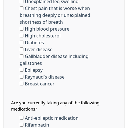
Unexplained leg swelling
Chest pain that is worse when
breathing deeply or unexplained
shortness of breath
High blood pressure
High cholesterol
Diabetes
Liver disease
Gallbladder disease including
gallstones
Epilepsy
Raynaud's disease
Breast cancer
Are you currently taking any of the following
medications?
Anti-epileptic medication
Rifampacin