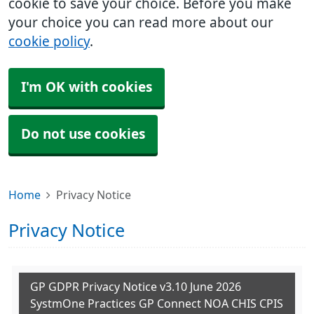
cookie to save your choice. Before you make
your choice you can read more about our
cookie policy
.
I'm OK with cookies
Do not use cookies
Home
Privacy Notice
Privacy Notice
GP GDPR Privacy Notice v3.10 June 2026
SystmOne Practices GP Connect NOA CHIS CPIS