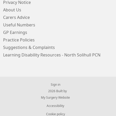
Privacy Notice
About Us
Carers Advice
Useful Numbers
GP Earnings
Practice Policies
Suggestions & Complaints
Learning Disability Resources - North Solihull PCN
Sign in
© 2026 Built by
My Surgery Website
Accessibility
Cookie policy