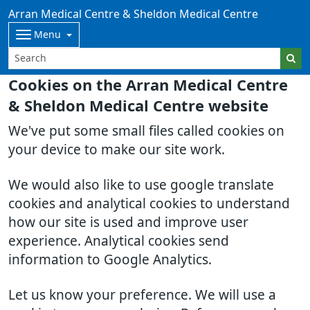
Arran Medical Centre & Sheldon Medical Centre
Menu
Cookies on the Arran Medical Centre
& Sheldon Medical Centre website
We've put some small files called cookies on
your device to make our site work.
We would also like to use google translate
cookies and analytical cookies to understand
how our site is used and improve user
experience. Analytical cookies send
information to Google Analytics.
Let us know your preference. We will use a