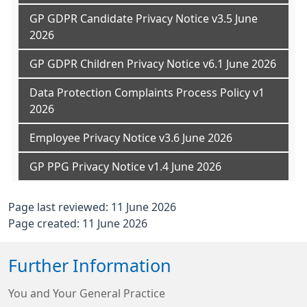
GP GDPR Candidate Privacy Notice v3.5 June
2026
GP GDPR Children Privacy Notice v6.1 June 2026
Data Protection Complaints Process Policy v1
2026
Employee Privacy Notice v3.6 June 2026
GP PPG Privacy Notice v1.4 June 2026
Page last reviewed: 11 June 2026
Page created: 11 June 2026
Further Information
You and Your General Practice