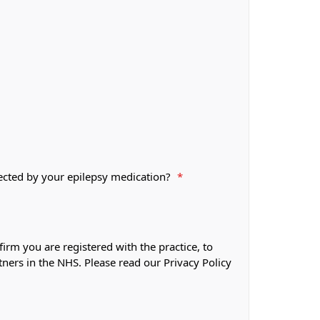
fected by your epilepsy medication?
*
firm you are registered with the practice, to
tners in the NHS. Please read our Privacy Policy