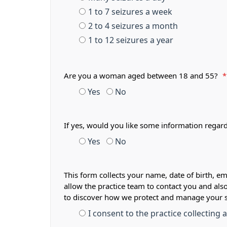
1 to 7 seizures a week
2 to 4 seizures a month
1 to 12 seizures a year
Are you a woman aged between 18 and 55?
*
Yes
No
If yes, would you like some information regar
Yes
No
This form collects your name, date of birth, em
allow the practice team to contact you and als
to discover how we protect and manage your 
I consent to the practice collecting