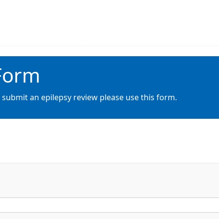
 Form
 submit an epilepsy review please use this form.