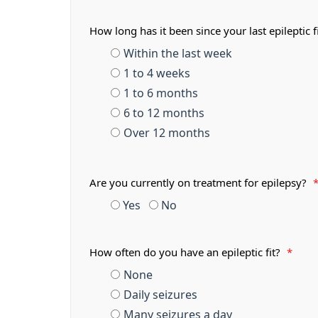
How long has it been since your last epileptic f
Within the last week
1 to 4 weeks
1 to 6 months
6 to 12 months
Over 12 months
Are you currently on treatment for epilepsy?
Yes
No
How often do you have an epileptic fit?
*
None
Daily seizures
Many seizures a day