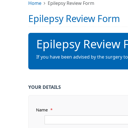
Home
Epilepsy Review Form
Epilepsy Review Form
Epilepsy Review
If you have been advised by the surgery to
YOUR DETAILS
Name
*