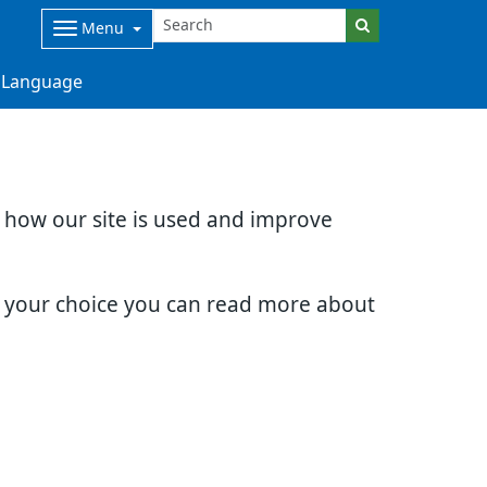
Menu
Language
d how our site is used and improve
e your choice you can read more about