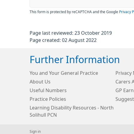
This form is protected by reCAPTCHA and the Google
Privacy P
Page last reviewed: 23 October 2019
Page created: 02 August 2022
Further Information
You and Your General Practice
Privacy 
About Us
Carers 
Useful Numbers
GP Earn
Practice Policies
Suggest
Learning Disability Resources - North
Solihull PCN
Sign in