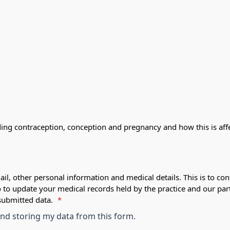
ding contraception, conception and pregnancy and how this is af
ail, other personal information and medical details. This is to con
o to update your medical records held by the practice and our par
submitted data.
*
 and storing my data from this form.