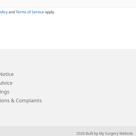
olicy
and
Terms of Service
apply.
Notice
Advice
ings
ions & Complaints
© 2026 Built by
My Surgery Website