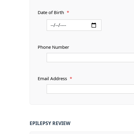
Date of Birth
*
Phone Number
Email Address
*
EPILEPSY REVIEW