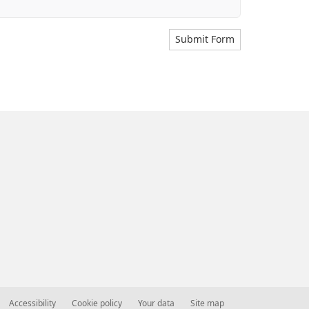
Submit Form
Accessibility
Cookie policy
Your data
Site map