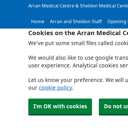
Arran Medical Centre & Sheldon Medical Cent
Home
Arran and Sheldon Staff
Opening 
Cookies on the Arran Medical C
We've put some small files called cook
We would also like to use google tran
user experience. Analytical cookies se
Let us know your preference. We will 
our
cookie policy
.
I'm OK with cookies
Do not u