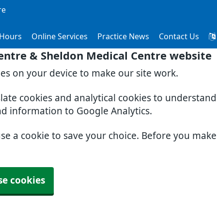
re
Hours
Online Services
Practice News
Contact Us
entre & Sheldon Medical Centre website
ies on your device to make our site work.
slate cookies and analytical cookies to understan
nd information to Google Analytics.
use a cookie to save your choice. Before you mak
se cookies