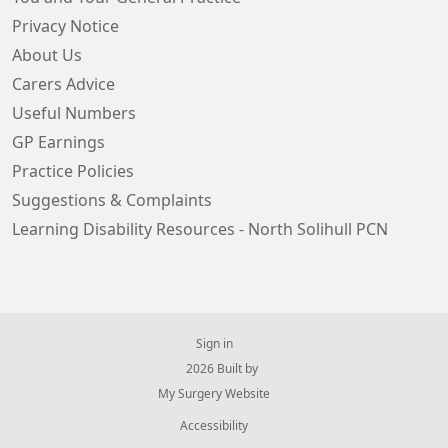
Privacy Notice
About Us
Carers Advice
Useful Numbers
GP Earnings
Practice Policies
Suggestions & Complaints
Learning Disability Resources - North Solihull PCN
Sign in
© 2026 Built by
My Surgery Website
Accessibility