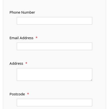
Phone Number
Email Address
*
Address
*
Postcode
*