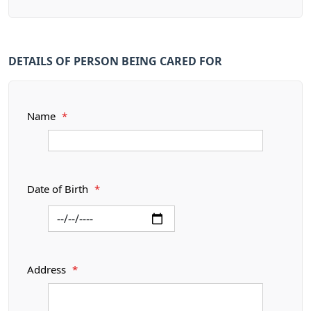
DETAILS OF PERSON BEING CARED FOR
Name
*
Date of Birth
*
Address
*