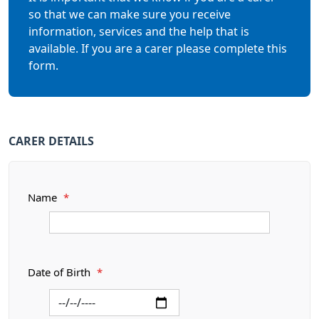
so that we can make sure you receive
information, services and the help that is
available. If you are a carer please complete this
form.
CARER DETAILS
Name
*
Date of Birth
*