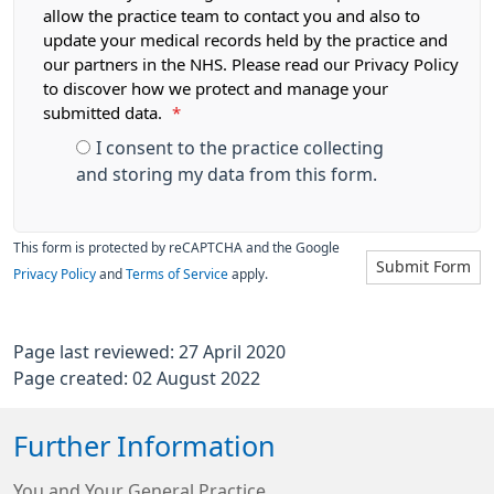
allow the practice team to contact you and also to
update your medical records held by the practice and
our partners in the NHS. Please read our Privacy Policy
to discover how we protect and manage your
submitted data.
*
I consent to the practice collecting
and storing my data from this form.
This form is protected by reCAPTCHA and the Google
Submit Form
Privacy Policy
and
Terms of Service
apply.
Page last reviewed: 27 April 2020
Page created: 02 August 2022
Further Information
You and Your General Practice