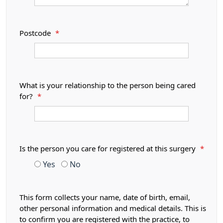
Postcode
*
What is your relationship to the person being cared
for?
*
Is the person you care for registered at this surgery
*
Yes
No
This form collects your name, date of birth, email,
other personal information and medical details. This is
to confirm you are registered with the practice, to