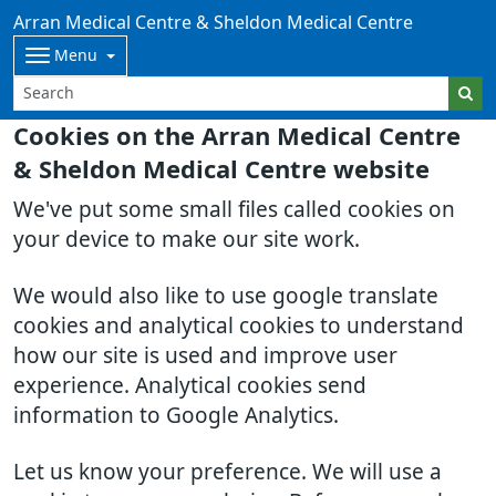
Arran Medical Centre & Sheldon Medical Centre
Menu
Cookies on the Arran Medical Centre
& Sheldon Medical Centre website
We've put some small files called cookies on
your device to make our site work.
We would also like to use google translate
cookies and analytical cookies to understand
how our site is used and improve user
experience. Analytical cookies send
information to Google Analytics.
Let us know your preference. We will use a