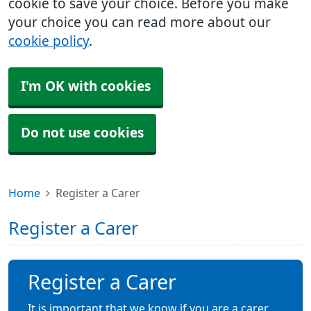
cookie to save your choice. Before you make
your choice you can read more about our
cookie policy
.
I'm OK with cookies
Do not use cookies
Home
Register a Carer
Register a Carer
Register a Carer
It is important that we know if you are a carer