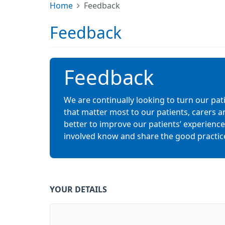
Home
Feedback
Feedback
Feedback
We are continually looking to turn our pat
that matter most to our patients, carers a
better to improve our patients’ experiences.
involved know and share the good practic
YOUR DETAILS