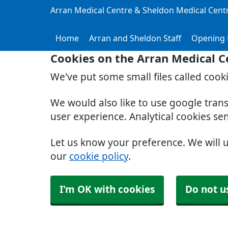
Arran Medical Centre & Sheldon Medical Cent
Home
Arran and Sheldon Staff
Opening 
Cookies on the Arran Medical C
We've put some small files called cook
We would also like to use google tran
user experience. Analytical cookies se
Let us know your preference. We will 
our
cookie policy
.
I'm OK with cookies
Do not u