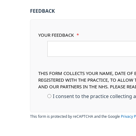
FEEDBACK
YOUR FEEDBACK
*
THIS FORM COLLECTS YOUR NAME, DATE OF B
REGISTERED WITH THE PRACTICE, TO ALLOW
AND OUR PARTNERS IN THE NHS. PLEASE RE
I consent to the practice collecting
This form is protected by reCAPTCHA and the Google
Privacy P