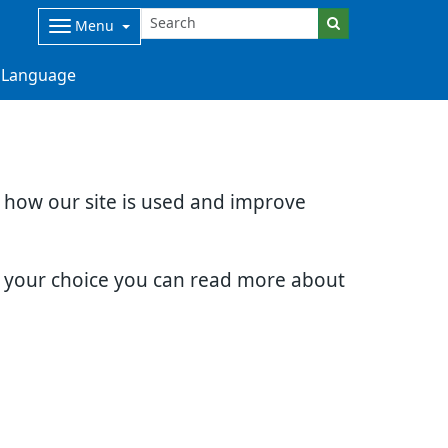
Menu
Language
d how our site is used and improve
e your choice you can read more about