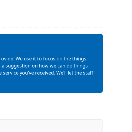
ovide. We use it to focus on the things
ave a suggestion on how we can do things
service you’ve received. We’ll let the staff