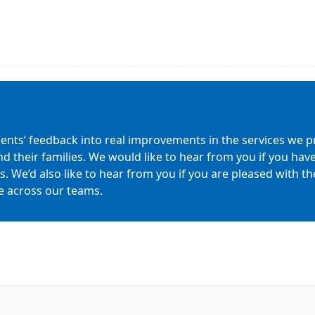
ients’ feedback into real improvements in the services we pr
nd their families. We would like to hear from you if you h
 We’d also like to hear from you if you are pleased with the 
e across our teams.