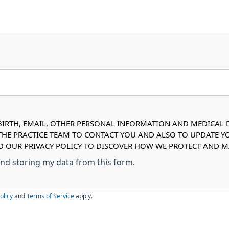
IRTH, EMAIL, OTHER PERSONAL INFORMATION AND MEDICAL DE
 THE PRACTICE TEAM TO CONTACT YOU AND ALSO TO UPDATE Y
AD OUR PRIVACY POLICY TO DISCOVER HOW WE PROTECT AND
 and storing my data from this form.
olicy
and
Terms of Service
apply.