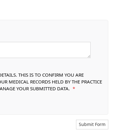
TAILS. THIS IS TO CONFIRM YOU ARE
OUR MEDICAL RECORDS HELD BY THE PRACTICE
 MANAGE YOUR SUBMITTED DATA.
*
Submit Form