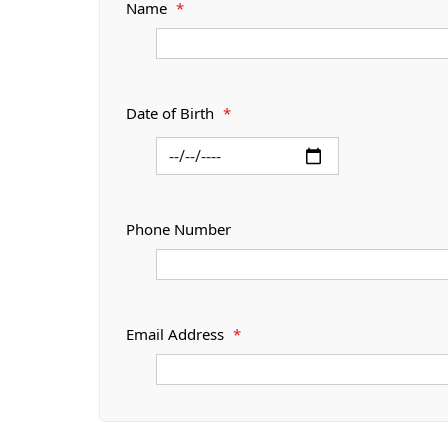
Name
*
Date of Birth
*
Phone Number
Email Address
*