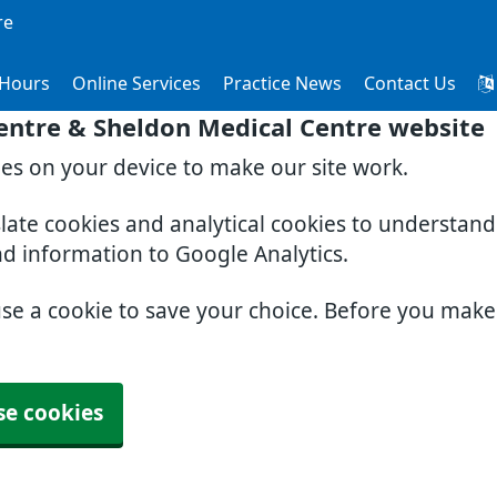
re
Hours
Online Services
Practice News
Contact Us
entre & Sheldon Medical Centre website
ies on your device to make our site work.
slate cookies and analytical cookies to understan
nd information to Google Analytics.
use a cookie to save your choice. Before you mak
se cookies